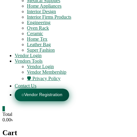
Medical Supplies
Home Appliances
Interior Design
Interior Firms Products
Engineering
Oven Rack
Ceramic
Home Tex
Leather Bag
Super Fashion
Vendor Login
Vendors Tools
Vendor Login
Vendor Membership
🛡️ Privacy Policy
Contact Us
Vendor Registration
0
Total
0.00৳
Cart