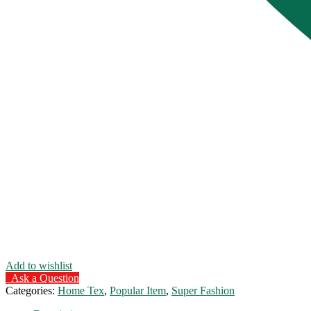
Add to wishlist
Ask a Question
Categories:
Home Tex
,
Popular Item
,
Super Fashion