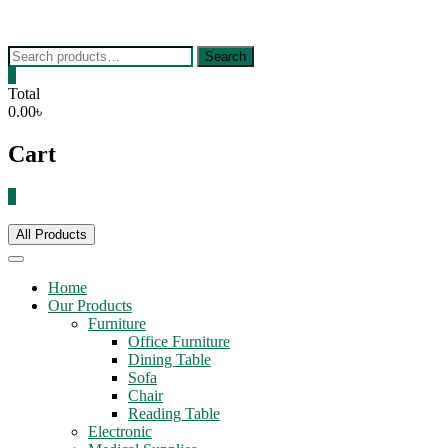
Skip
to
content
Search
Search
for:
0
Total
0.00৳
Cart
0
All Products
Home
Our Products
Furniture
Office Furniture
Dining Table
Sofa
Chair
Reading Table
Electronic