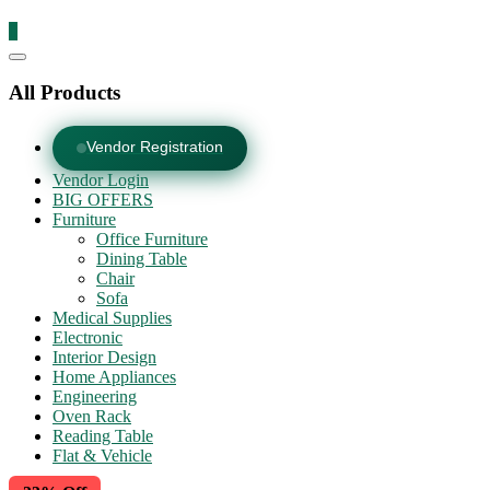
0
Catalog
Menu
All Products
Vendor Registration
Vendor Login
BIG OFFERS
Furniture
Office Furniture
Dining Table
Chair
Sofa
Medical Supplies
Electronic
Interior Design
Home Appliances
Engineering
Oven Rack
Reading Table
Flat & Vehicle