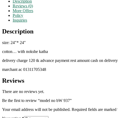
Description
Reviews (0)
More Offers
Policy
Inquiries
Description
size: 24″* 24″
cotton… with nokshe katha
delivery charge 120 tk advance payment rest amount cash on delivery
marchant ac 01311705348
Reviews
There are no reviews yet.
Be the first to review “model no bW 937”
Your email address will not be published.
Required fields are marked