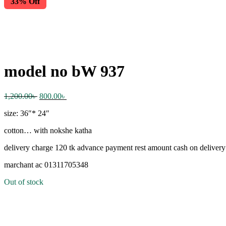
33% Off
model no bW 937
Original
Current
1,200.00
৳
800.00
৳
price
price
size: 36″* 24″
was:
is:
1,200.00৳ .
800.00৳ .
cotton… with nokshe katha
delivery charge 120 tk advance payment rest amount cash on delivery
marchant ac 01311705348
Out of stock