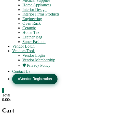
Medical Supplies
Home Appliances
Interior Design
Interior Firms Products
Engineering
Oven Rack
Ceramic
Home Tex
Leather Bag
Super Fashion
Vendor Login
Vendors Tools
Vendor Login
Vendor Membership
🛡️ Privacy Policy
Contact Us
Vendor Registration
0
Total
0.00৳
Cart