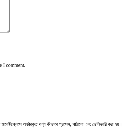
me I comment.
্কেটপ্লেসে অর্ডারকৃত পণ্য কীভাবে প্রসেস, পাঠানো এবং ডেলিভারি করা হয়।