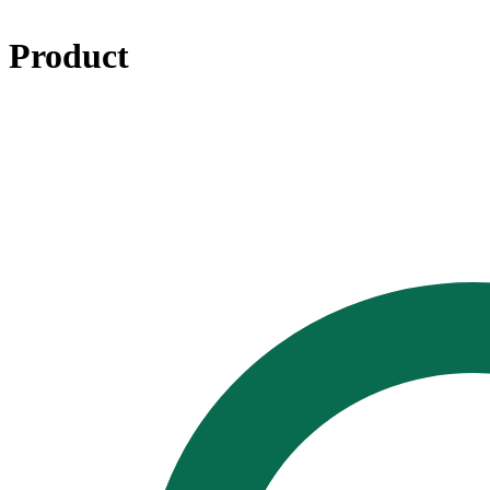
Product