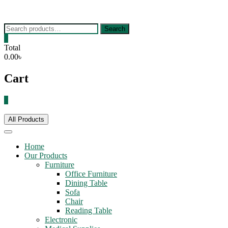
Skip
to
content
Search
Search
for:
0
Total
0.00৳
Cart
0
All Products
Home
Our Products
Furniture
Office Furniture
Dining Table
Sofa
Chair
Reading Table
Electronic