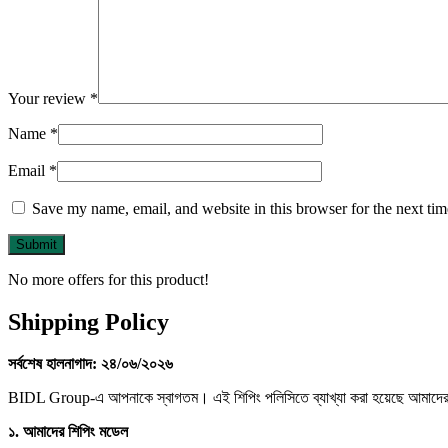
Your review
*
Name
*
Email
*
Save my name, email, and website in this browser for the next ti
No more offers for this product!
Shipping Policy
সর্বশেষ
হালনাগাদ:
২৪/
০৬/
২০২৬
BIDL Group-এ আপনাকে স্বাগতম। এই শিপিং পলিসিতে ব্যাখ্যা করা হয়েছে আমাদের মার
১.
আমাদের
শিপিং
মডেল