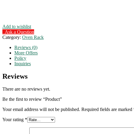
Add to wishlist
Ask a Question
Category:
Oven Rack
Reviews (0)
More Offers
Policy
Inquiries
Reviews
There are no reviews yet.
Be the first to review “Product”
Your email address will not be published.
Required fields are marked
Your rating
*