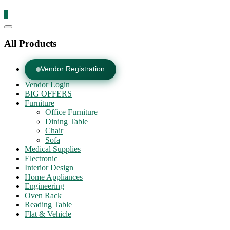
0
Catalog
Menu
All Products
Vendor Registration
Vendor Login
BIG OFFERS
Furniture
Office Furniture
Dining Table
Chair
Sofa
Medical Supplies
Electronic
Interior Design
Home Appliances
Engineering
Oven Rack
Reading Table
Flat & Vehicle