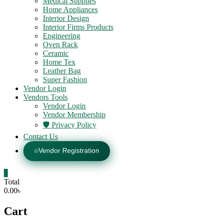
Medical Supplies
Home Appliances
Interior Design
Interior Firms Products
Engineering
Oven Rack
Ceramic
Home Tex
Leather Bag
Super Fashion
Vendor Login
Vendors Tools
Vendor Login
Vendor Membership
🛡️ Privacy Policy
Contact Us
Vendor Registration
0
Total
0.00৳
Cart