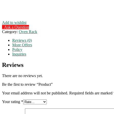
Add to wishlist
Ask a Question
Category:
Oven Rack
Reviews (0)
More Offers
Policy
Inquiries
Reviews
There are no reviews yet.
Be the first to review “Product”
Your email address will not be published.
Required fields are marked
Your rating
*