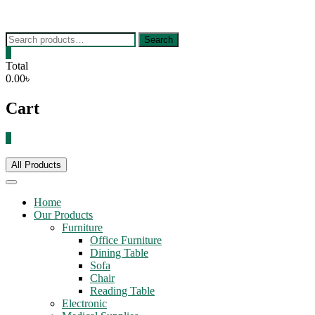
Skip
to
content
Search
Search
for:
0
Total
0.00৳
Cart
0
All Products
Home
Our Products
Furniture
Office Furniture
Dining Table
Sofa
Chair
Reading Table
Electronic