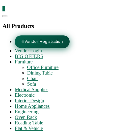
0
Catalog
Menu
All Products
Vendor Registration
Vendor Login
BIG OFFERS
Furniture
Office Furniture
Dining Table
Chair
Sofa
Medical Supplies
Electronic
Interior Design
Home Appliances
Engineering
Oven Rack
Reading Table
Flat & Vehicle