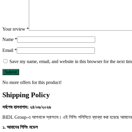
Your review
*
Name
*
Email
*
Save my name, email, and website in this browser for the next ti
No more offers for this product!
Shipping Policy
সর্বশেষ
হালনাগাদ:
২৪/
০৬/
২০২৬
BIDL Group-এ আপনাকে স্বাগতম। এই শিপিং পলিসিতে ব্যাখ্যা করা হয়েছে আমাদের মার
১.
আমাদের
শিপিং
মডেল