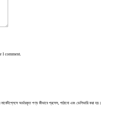
me I comment.
্কেটপ্লেসে অর্ডারকৃত পণ্য কীভাবে প্রসেস, পাঠানো এবং ডেলিভারি করা হয়।