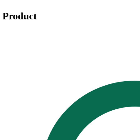
Product